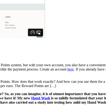
d Points system, but with your own account, you also have a convenient o
pedite the payment process. Create an account
here
. If you already have
d Points. How does that work exactly? And how can you use them for
 per euro. The Reward Points are […]
o, as you can imagine, it is of utmost importance that you have a
d we have it! My new
Hand Wash
is so mildly formulated that your
I have also carried out a study into testing how mild my Hand Was