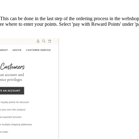
s can be done in the last step of the ordering process in the webshop
e where to enter your points. Select 'pay with Reward Points' under 'p