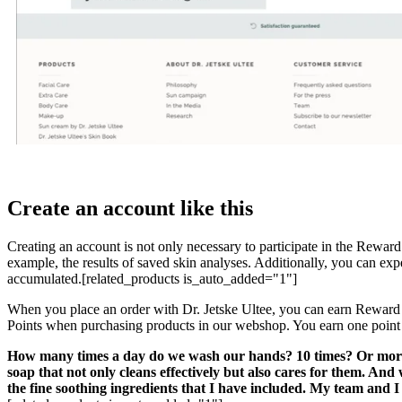
Create an account like this
Creating an account is not only necessary to participate in the Rewar
example, the results of saved skin analyses. Additionally, you can ex
accumulated.[related_products is_auto_added="1"]
When you place an order with Dr. Jetske Ultee, you can earn Rewar
Points when purchasing products in our webshop. You earn one point
How many times a day do we wash our hands? 10 times? Or more? S
soap that not only cleans effectively but also cares for them. An
the fine soothing ingredients that I have included. My team and 