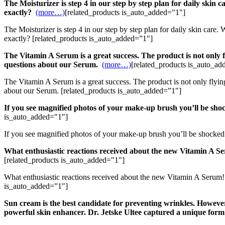
The Moisturizer is step 4 in our step by step plan for daily skin
exactly?
(more…)
[related_products is_auto_added="1"]
The Moisturizer is step 4 in our step by step plan for daily skin car
exactly? [related_products is_auto_added=”1″]
The Vitamin A Serum is a great success. The product is not only f
questions about our Serum.
(more…)
[related_products is_auto_ad
The Vitamin A Serum is a great success. The product is not only flyin
about our Serum. [related_products is_auto_added=”1″]
If you see magnified photos of your make-up brush you’ll be sho
is_auto_added="1"]
If you see magnified photos of your make-up brush you’ll be shocked
What enthusiastic reactions received about the new Vitamin A Se
[related_products is_auto_added="1"]
What enthusiastic reactions received about the new Vitamin A Serum! 
is_auto_added=”1″]
Sun cream is the best candidate for preventing wrinkles. However, 
powerful skin enhancer. Dr. Jetske Ultee captured a unique form