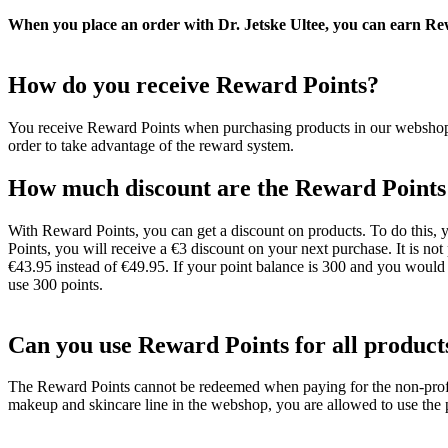
When you place an order with Dr. Jetske Ultee, you can earn Re
How do you receive Reward Points?
You receive Reward Points when purchasing products in our webshop. Y
order to take advantage of the reward system.
How much discount are the Reward Points
With Reward Points, you can get a discount on products. To do this, y
Points, you will receive a €3 discount on your next purchase. It is no
€43.95 instead of €49.95. If your point balance is 300 and you would
use 300 points.
Can you use Reward Points for all product
The Reward Points cannot be redeemed when paying for the non-profit 
makeup and skincare line in the webshop, you are allowed to use the 