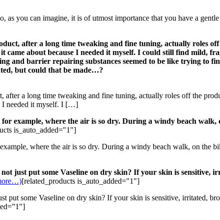
 you can imagine, it is of utmost importance that you have a gentle h
ct, after a long time tweaking and fine tuning, actually roles off
it came about because I needed it myself. I could still find mild, fr
ng and barrier repairing substances seemed to be like trying to fin
nted, but could that be made…?
after a long time tweaking and fine tuning, actually roles off the prod
 I needed it myself. I […]
for example, where the air is so dry. During a windy beach walk, o
ducts is_auto_added="1"]
example, where the air is so dry. During a windy beach walk, on the bik
not just put some Vaseline on dry skin? If your skin is sensitive, i
more…)
[related_products is_auto_added="1"]
 put some Vaseline on dry skin? If your skin is sensitive, irritated, br
ded=”1″]