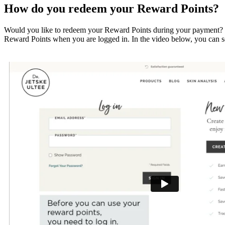
How do you redeem your Reward Points?
Would you like to redeem your Reward Points during your payment? Thi
Reward Points when you are logged in. In the video below, you can se