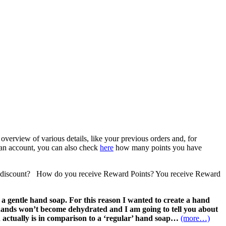
verview of various details, like your previous orders and, for
 an account, you can also check
here
how many points you have
 a discount? How do you receive Reward Points? You receive Reward
 gentle hand soap. For this reason I wanted to create a hand
 hands won’t become dehydrated and I am going to tell you about
h actually is in comparison to a ‘regular’ hand soap…
(more…)