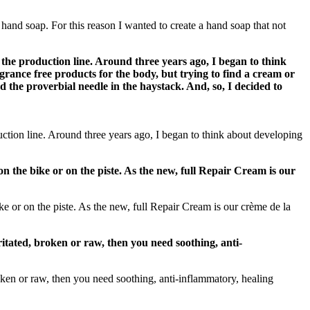
and soap. For this reason I wanted to create a hand soap that not
 the production line. Around three years ago, I began to think
agrance free products for the body, but trying to find a cream or
d the proverbial needle in the haystack. And, so, I decided to
uction line. Around three years ago, I began to think about developing
n the bike or on the piste. As the new, full Repair Cream is our
e or on the piste. As the new, full Repair Cream is our crème de la
rritated, broken or raw, then you need soothing, anti-
oken or raw, then you need soothing, anti-inflammatory, healing