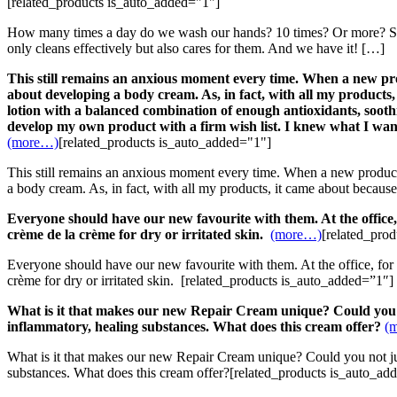
[related_products is_auto_added="1"]
How many times a day do we wash our hands? 10 times? Or more? So, as
only cleans effectively but also cares for them. And we have it! […]
This still remains an anxious moment every time. When a new produ
about developing a body cream. As, in fact, with all my products, 
lotion with a balanced combination of enough antioxidants, soothi
develop my own product with a firm wish list. I knew what I wa
(more…)
[related_products is_auto_added="1"]
This still remains an anxious moment every time. When a new product, 
a body cream. As, in fact, with all my products, it came about because
Everyone should have our new favourite with them. At the office, 
crème de la crème for dry or irritated skin.
(more…)
[related_pro
Everyone should have our new favourite with them. At the office, for 
crème for dry or irritated skin. [related_products is_auto_added=”1″]
What is it that makes our new Repair Cream unique?
Could you 
inflammatory, healing substances. What does this cream offer?
(
What is it that makes our new Repair Cream unique? Could you not just
substances. What does this cream offer?[related_products is_auto_ad