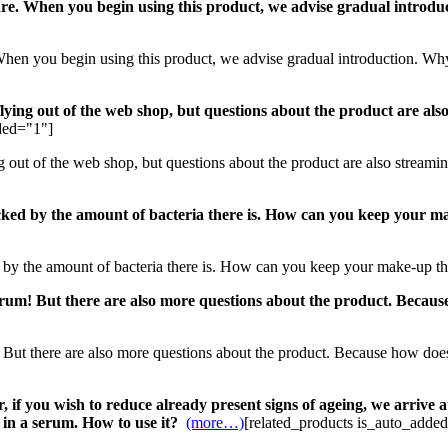
 care. When you begin using this product, we advise gradual introd
e. When you begin using this product, we advise gradual introduction. W
lying out of the web shop, but questions about the product are also
ded="1"]
g out of the web shop, but questions about the product are also streami
cked by the amount of bacteria there is. How can you keep your ma
 by the amount of bacteria there is. How can you keep your make-up th
rum! But there are also more questions about the product. Because
But there are also more questions about the product. Because how does 
if you wish to reduce already present signs of ageing, we arrive at
 in a serum. How to use it?
(more…)
[related_products is_auto_adde