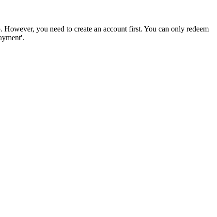
. However, you need to create an account first. You can only redeem
ayment'.