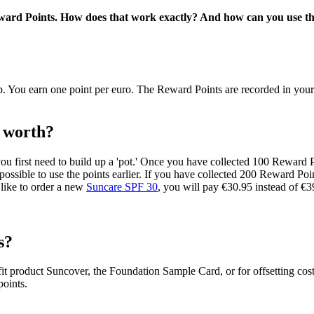
ward Points. How does that work exactly? And how can you use th
ou earn one point per euro. The Reward Points are recorded in your pe
 worth?
ou first need to build up a 'pot.' Once you have collected 100 Reward 
t possible to use the points earlier. If you have collected 200 Reward P
 like to order a new
Suncare SPF 30
, you will pay €30.95 instead of €3
s?
product Suncover, the Foundation Sample Card, or for offsetting costs
points.