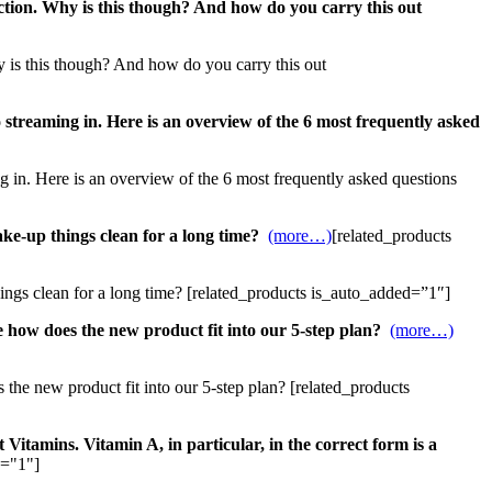
uction. Why is this though? And how do you carry this out
hy is this though? And how do you carry this out
 streaming in. Here is an overview of the 6 most frequently asked
ng in. Here is an overview of the 6 most frequently asked questions
ke-up things clean for a long time?
(more…)
[related_products
ings clean for a long time? [related_products is_auto_added=”1″]
 how does the new product fit into our 5-step plan?
(more…)
the new product fit into our 5-step plan? [related_products
 Vitamins. Vitamin A, in particular, in the correct form is a
d="1"]