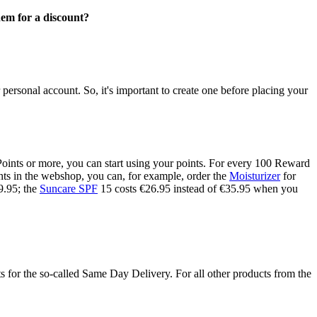
em for a discount?
rsonal account. So, it's important to create one before placing your
Points or more, you can start using your points. For every 100 Reward
oints in the webshop, you can, for example, order the
Moisturizer
for
9.95; the
Suncare SPF
15 costs €26.95 instead of €35.95 when you
 for the so-called Same Day Delivery. For all other products from the